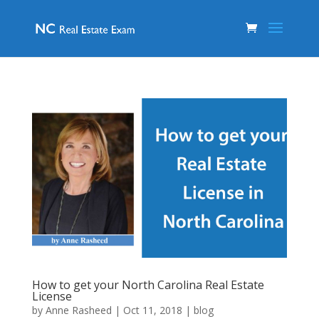
How to get your North Carolina Real Estate
License
by
Anne Rasheed
|
Oct 11, 2018
|
blog