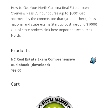
How to Get Your North Carolina Real Estate License
Overview Pass 75 hour course (up to $600) Get
approved by the commission (background check) Pass
national and state exams Start up cost (around $1000)
Out of state brokers click here Important Resources
North...
Products
NC Real Estate Exam Comprehensive
Audiobook (download)
$
99.00
Cart