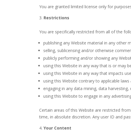
You are granted limited license only for purpose
Restrictions
You are specifically restricted from all of the fol
publishing any Website material in any other m
selling, sublicensing and/or otherwise commerc
publicly performing and/or showing any Websit
using this Website in any way that is or may b
using this Website in any way that impacts use
using this Website contrary to applicable laws
engaging in any data mining, data harvesting, da
using this Website to engage in any advertisin
Certain areas of this Website are restricted fro
time, in absolute discretion. Any user ID and pa
Your Content