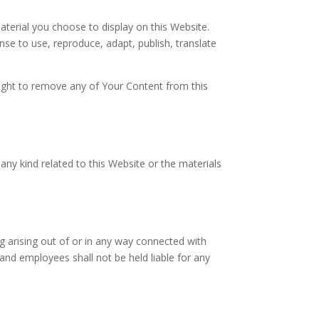
terial you choose to display on this Website.
nse to use, reproduce, adapt, publish, translate
right to remove any of Your Content from this
 any kind related to this Website or the materials
ng arising out of or in any way connected with
 and employees shall not be held liable for any