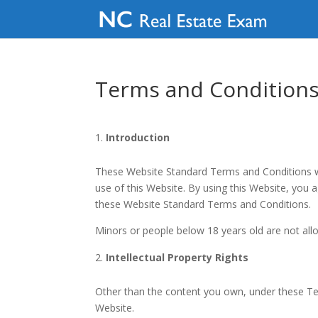
Terms and Condition
Introduction
These Website Standard Terms and Conditions wri
use of this Website. By using this Website, you 
these Website Standard Terms and Conditions.
Minors or people below 18 years old are not all
Intellectual Property Rights
Other than the content you own, under these Term
Website.