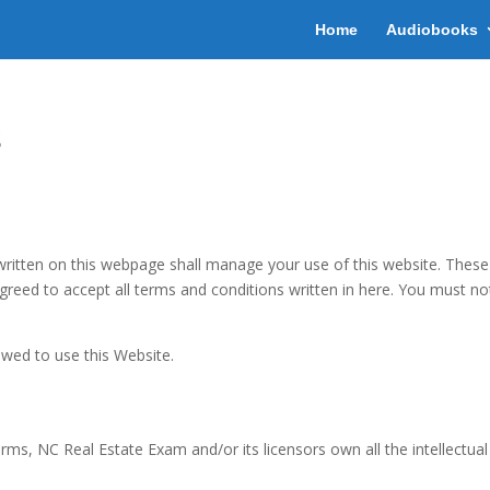
Home
Audiobooks
s
tten on this webpage shall manage your use of this website. These Te
agreed to accept all terms and conditions written in here. You must no
owed to use this Website.
s, NC Real Estate Exam and/or its licensors own all the intellectual 