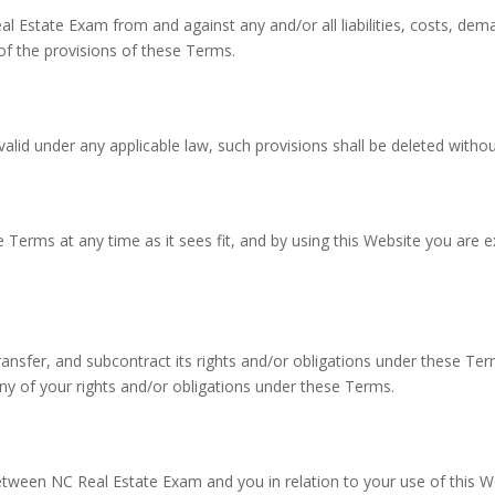
eal Estate Exam from and against any and/or all liabilities, costs, 
 of the provisions of these Terms.
valid under any applicable law, such provisions shall be deleted withou
 Terms at any time as it sees fit, and by using this Website you are
ansfer, and subcontract its rights and/or obligations under these Te
any of your rights and/or obligations under these Terms.
tween NC Real Estate Exam and you in relation to your use of this W