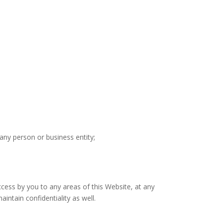
any person or business entity;
cess by you to any areas of this Website, at any
ntain confidentiality as well.