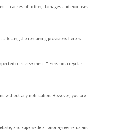
demands, causes of action, damages and expenses
t affecting the remaining provisions herein.
 expected to review these Terms on a regular
rms without any notification. However, you are
ebsite, and supersede all prior agreements and