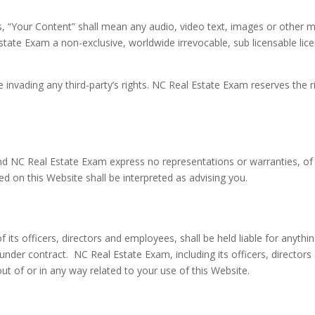
 “Your Content” shall mean any audio, video text, images or other ma
tate Exam a non-exclusive, worldwide irrevocable, sub licensable lice
nvading any third-party’s rights. NC Real Estate Exam reserves the 
, and NC Real Estate Exam express no representations or warranties, of
ed on this Website shall be interpreted as advising you.
 its officers, directors and employees, shall be held liable for anythi
s under contract. NC Real Estate Exam, including its officers, directors
g out of or in any way related to your use of this Website.