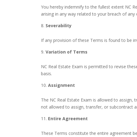
You hereby indemnify to the fullest extent NC R
arising in any way related to your breach of any
Severability
If any provision of these Terms is found to be in
Variation of Terms
NC Real Estate Exam is permitted to revise these
basis.
Assignment
The NC Real Estate Exam is allowed to assign, tr
not allowed to assign, transfer, or subcontract 
Entire Agreement
These Terms constitute the entire agreement be