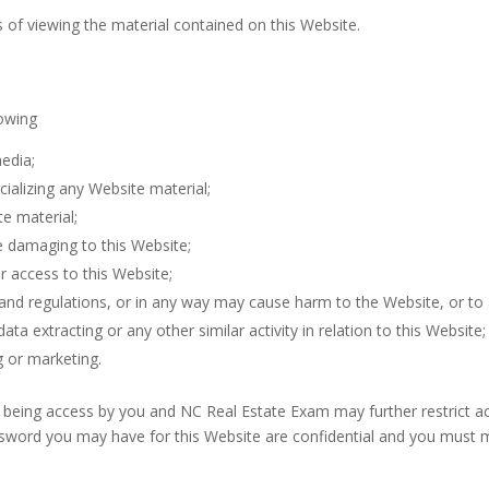
s of viewing the material contained on this Website.
lowing
edia;
ializing any Website material;
e material;
e damaging to this Website;
r access to this Website;
 and regulations, or in any way may cause harm to the Website, or to 
ta extracting or any other similar activity in relation to this Website;
g or marketing.
m being access by you and NC Real Estate Exam may further restrict ac
ssword you may have for this Website are confidential and you must mai