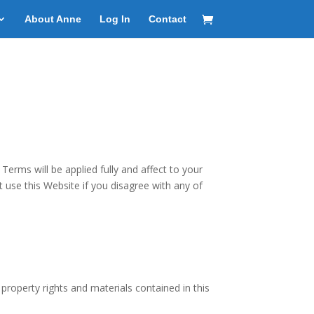
About Anne
Log In
Contact
rms will be applied fully and affect to your
t use this Website if you disagree with any of
property rights and materials contained in this