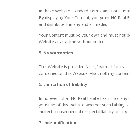
In these Website Standard Terms and Conditions,
By displaying Your Content, you grant NC Real Es
and distribute it in any and all media.
Your Content must be your own and must not be i
Website at any time without notice.
No warranties
This Website is provided “as is,” with all faults
contained on this Website. Also, nothing contain
Limitation of liability
In no event shall NC Real Estate Exam, nor any of
your use of this Website whether such liability i
indirect, consequential or special liability arisin
Indemnification