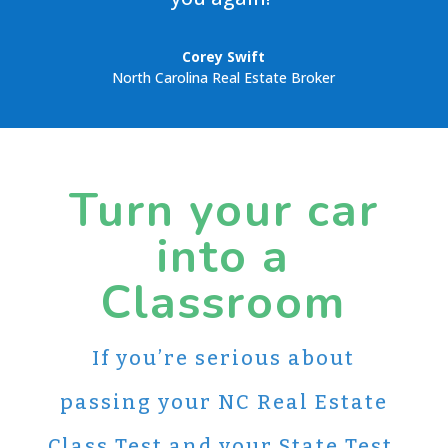
Corey Swift
North Carolina Real Estate Broker
Turn your car
into a
Classroom
If you’re serious about
passing your NC Real Estate
Class Test and your State Test,