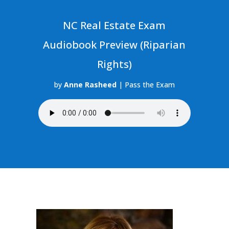
NC Real Estate Exam
Audiobook Preview (Riparian
Rights)
by
Anne Rasheed
|
Pass the Exam