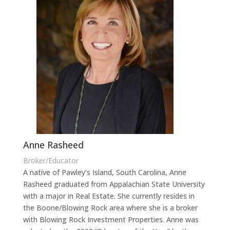
Anne Rasheed
Broker/Educator
A native of Pawley’s Island, South Carolina, Anne
Rasheed graduated from Appalachian State University
with a major in Real Estate. She currently resides in
the Boone/Blowing Rock area where she is a broker
with Blowing Rock Investment Properties. Anne was