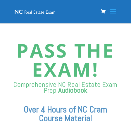
PASS THE
EXAM!
Comprehensive NC Real Estate
Exam
Prep
Audiobook
Over 4 Hours of NC Cram
Course Material