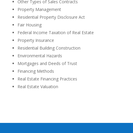
Other Types of Sales Contracts
Property Management
Residential Property Disclosure Act
Fair Housing
Federal Income Taxation of Real Estate
Property Insurance
Residential Building Construction
Environmental Hazards
Mortgages and Deeds of Trust
Financing Methods
Real Estate Financing Practices
Real Estate Valuation