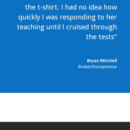
the t-shirt. I had no idea how
quickly I was responding to her
teaching until I cruised through
the tests”
Bryan Mitchell
Broker/Entrepreneur