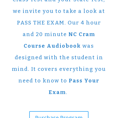
we invite you to take a look at
PASS THE EXAM. Our 4 hour
and 20 minute
NC Cram
Course Audiobook
was
designed with the student in
mind. It covers everything you
need to know to
Pass Your
Exam
.
Purchase Program