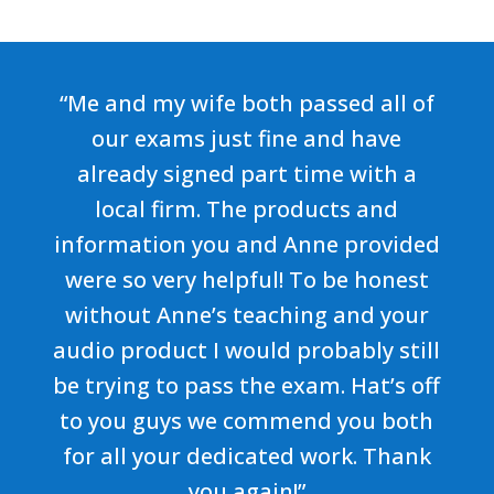
“Me and my wife both passed all of
our exams just fine and have
already signed part time with a
local firm. The products and
information you and Anne provided
were so very helpful! To be honest
without Anne’s teaching and your
audio product I would probably still
be trying to pass the exam. Hat’s off
to you guys we commend you both
for all your dedicated work. Thank
you again!”