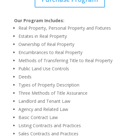
Our Program Includes:
Real Property, Personal Property and Fixtures
Estates in Real Property
Ownership of Real Property
Encumbrances to Real Property
Methods of Transferring Title to Real Property
Public Land Use Controls
Deeds
Types of Property Description
Three Methods of Title Assurance
Landlord and Tenant Law
Agency and Related Law
Basic Contract Law
Listing Contracts and Practices
Sales Contracts and Practices