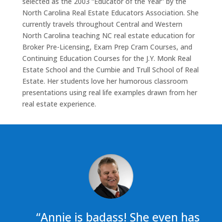
selected as the 2003 “Educator of the Year” by the
North Carolina Real Estate Educators Association. She
currently travels throughout Central and Western
North Carolina teaching NC real estate education for
Broker Pre-Licensing, Exam Prep Cram Courses, and
Continuing Education Courses for the J.Y. Monk Real
Estate School and the Cumbie and Trull School of Real
Estate. Her students love her humorous classroom
presentations using real life examples drawn from her
real estate experience.
“Annie is badass! She even has