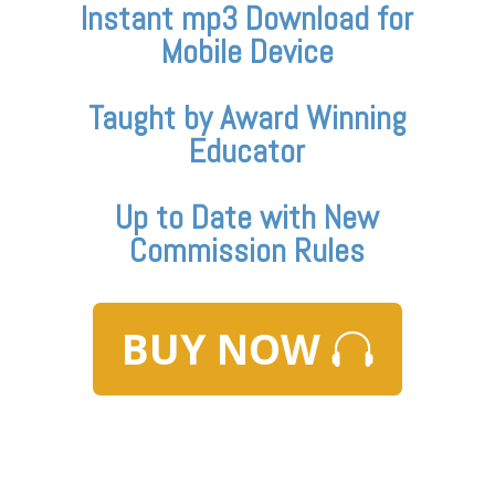
Instant mp3 Download for
Mobile Device
Taught by Award Winning
Educator
Up to Date with New
Commission Rules
BUY NOW