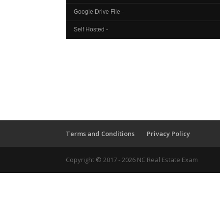
Google Drive File -
Self Hosted -
Terms and Conditions
Privacy Policy
Copyright © 2017 - 2026 NC Real Estate Exam