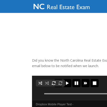
Did you know the North Carolina Real Estate Exam
email below to be notified when we launch.
Dropbox Mobile Player Test -