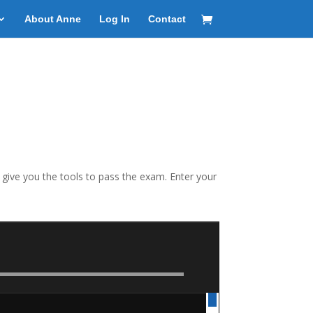
About Anne
Log In
Contact
o give you the tools to pass the exam. Enter your