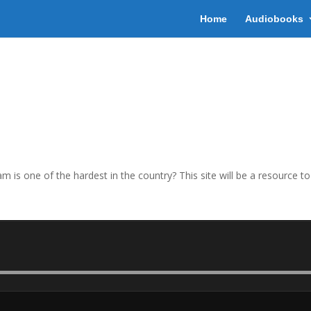
Home
Audiobooks
 is one of the hardest in the country? This site will be a resource t