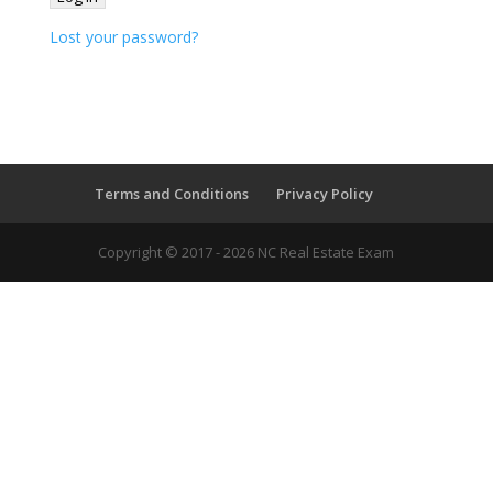
Lost your password?
Terms and Conditions
Privacy Policy
Copyright © 2017 - 2026 NC Real Estate Exam