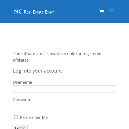
The affiliate area is available only for registered
affiliates.
Log into your account
Username
Password
Remember Me